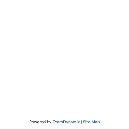
Powered by
TeamDynamix
|
Site Map