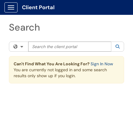
Skip to main content
Client Portal
Show Applications Menu
Search
Search the client portal
Filter your search by category. Current category:
All
Searc
Can't Find What You Are Looking For?
Sign In Now
You are currently not logged in and some search
results only show up if you login.