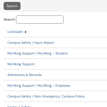
Service Category Lookup
Search
CATEGORY
SORT BY
ASCENDING
CATEGORY
Campus Safety / Injury Report
MyViking Support / MyViking - Student
MyViking Support
Admissions & Records
MyViking Support / MyViking - Employee
Campus Safety / Non-Emergency: Campus Police