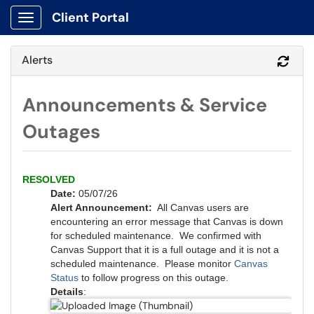
Client Portal
Show Applications Menu
Alerts
Refr
Announcements & Service
Outages
RESOLVED
Date:
05/07/26
Alert Announcement:
All Canvas users are
encountering an error message that Canvas is down
for scheduled maintenance. We confirmed with
Canvas Support that it is a full outage and it is not a
scheduled maintenance. Please monitor
Canvas
Status
to follow progress on this outage.
Details
: