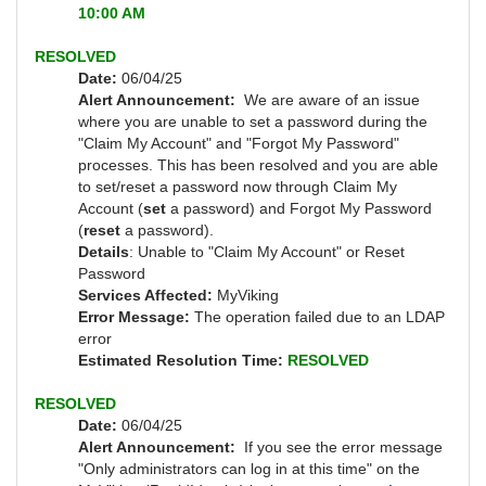
10:00 AM
RESOLVED
Date:
06/04/25
Alert Announcement:
We are aware of an issue
where you are unable to set a password during the
"Claim My Account" and "Forgot My Password"
processes. This has been resolved and you are able
to set/reset a password now through Claim My
Account (
set
a password) and Forgot My Password
(
reset
a password).
Details
: Unable to "Claim My Account" or Reset
Password
Services Affected:
MyViking
Error Message:
The operation failed due to an LDAP
error
Estimated Resolution Time:
RESOLVED
RESOLVED
Date:
06/04/25
Alert Announcement:
If you see the error message
"Only administrators can log in at this time" on the