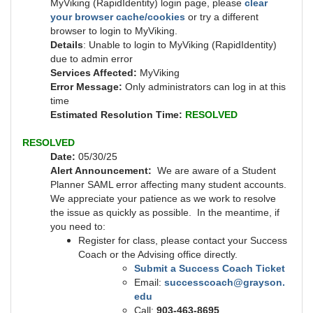
MyViking (RapidIdentity) login page, please
clear
your browser cache/cookies
or try a different
browser to login to MyViking.
Details
: Unable to login to MyViking (RapidIdentity)
due to admin error
Services Affected:
MyViking
Error Message:
Only administrators can log in at this
time
Estimated Resolution Time:
RESOLVED
RESOLVED
Date:
05/30/25
Alert Announcement:
We are aware of a Student
Planner SAML error affecting many student accounts.
We appreciate your patience as we work to resolve
the issue as quickly as possible. In the meantime, if
you need to:
Register for class, please contact your Success
Coach or the Advising office directly.
Submit a Success Coach Ticket
Email:
successcoach@grayson.
edu
Call:
903-463-8695