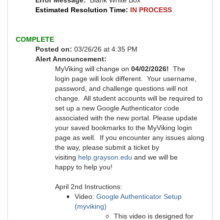
Error Message:
Blank White Box
Estimated Resolution Time:
IN PROCESS
COMPLETE
Posted on:
03/26/26 at 4:35 PM
Alert Announcement:
MyViking will change on
04/02/2026!
The
login page will look different. Your username,
password, and challenge questions will not
change. All student accounts will be required to
set up a new Google Authenticator code
associated with the new portal. Please update
your saved bookmarks to the MyViking login
page as well. If you encounter any issues along
the way, please submit a ticket by
visiting
help.grayson.edu
and we will be
happy to help you!
April 2nd Instructions:
Video:
Google Authenticator Setup
(myviking)
This video is designed for