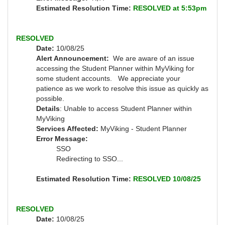
Estimated Resolution Time:
RESOLVED at 5:53pm
RESOLVED
Date:
10/08/25
Alert Announcement:
We are aware of an issue
accessing the Student Planner within MyViking for
some student accounts. We appreciate your
patience as we work to resolve this issue as quickly as
possible.
Details
: Unable to access Student Planner within
MyViking
Services Affected:
MyViking - Student Planner
Error Message:
SSO
Redirecting to SSO...
Estimated Resolution Time:
RESOLVED 10/08/25
RESOLVED
Date:
10/08/25