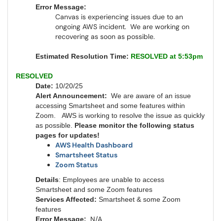
Error Message:
Canvas is experiencing issues due to an
ongoing AWS incident. We are working on
recovering as soon as possible.
Estimated Resolution Time:
RESOLVED at 5:53pm
RESOLVED
Date:
10/20/25
Alert Announcement:
We are aware of an issue
accessing Smartsheet and some features within
Zoom. AWS is working to resolve the issue as quickly
as possible.
Please monitor the following status
pages for updates!
AWS Health Dashboard
Smartsheet Status
Zoom Status
Details
: Employees are unable to access
Smartsheet and some Zoom features
Services Affected:
Smartsheet & some Zoom
features
N/A
Error Message: