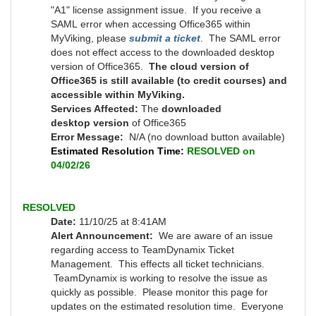
"A1" license assignment issue. If you receive a
SAML error when accessing Office365 within
MyViking, please
submit a ticket
. The SAML error
does not effect access to the downloaded desktop
version of Office365.
The cloud version of
Office365 is still available (to credit courses) and
accessible within MyViking.
Services Affected:
T
he
downloaded
desktop version
of Office365
Error Message:
N/A (no download button available)
Estimated Resolution Time:
RESOLVED on
04/02/26
RESOLVED
Date:
11/10/25 at 8:41AM
Alert Announcement:
We are aware of an issue
regarding access to TeamDynamix Ticket
Management. This effects all ticket technicians.
TeamDynamix is working to resolve the issue as
quickly as possible.
Please monitor this page for
updates on the estimated resolution time. Everyone