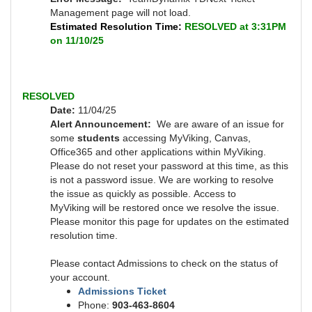
Management page will not load.
Estimated Resolution Time:
RESOLVED at 3:31PM
on 11/10/25
RESOLVED
Date:
11/04/25
Alert Announcement:
We are aware of an issue for
some
students
accessing MyViking, Canvas,
Office365 and other applications within MyViking.
Please do not reset your password at this time, as this
is not a password issue. We are working to resolve
the issue as quickly as possible.
Access to
MyViking will be restored once we resolve the issue.
Please monitor this page for updates on the estimated
resolution time.
Please contact Admissions to check on the status of
your account.
Admissions Ticket
Phone:
903-463-8604