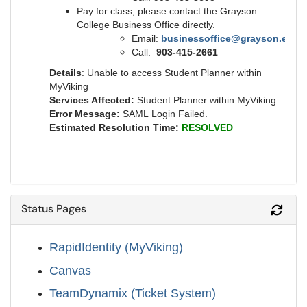
Pay for class, please contact the Grayson
College Business Office directly.
Email:
businessoffice@grayson.edu
Call:
903-415-2661
Details
: Unable to access Student Planner within
MyViking
Services Affected:
Student Planner within MyViking
Error Message:
SAML Login Failed.
Estimated Resolution Time:
RESOLVED
Status Pages
Refr
RapidIdentity (MyViking)
Canvas
TeamDynamix (Ticket System)