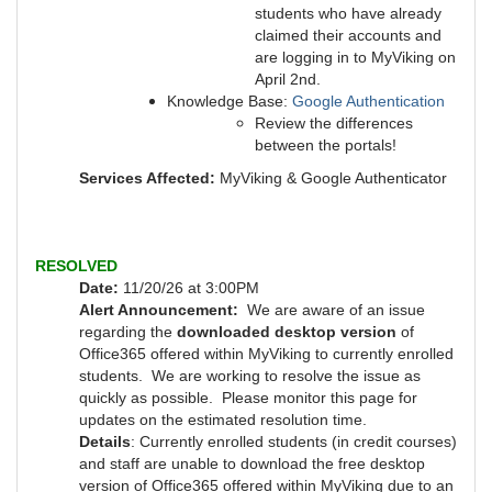
students who have already
claimed their accounts and
are logging in to MyViking on
April 2nd.
Knowledge Base:
Google Authentication
Review the differences
between the portals!
Services Affected:
MyViking & Google Authenticator
RESOLVED
Date:
11/20/26 at 3:00PM
Alert Announcement:
We are aware of an issue
regarding the
downloaded desktop version
of
Office365 offered within MyViking to currently enrolled
students. We are working to resolve the issue as
quickly as possible.
Please monitor this page for
updates on the estimated resolution time.
Details
: Currently enrolled students (in credit courses)
and staff are unable to download the free desktop
version of Office365 offered within MyViking due to an