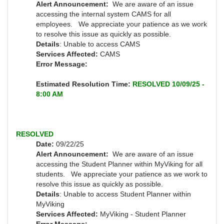
Alert Announcement:
We are aware of an issue
accessing the internal system CAMS for all
employees. We appreciate your patience as we work
to resolve this issue as quickly as possible.
Details
: Unable to access CAMS
Services Affected:
CAMS
Error Message:
Estimated Resolution Time:
RESOLVED 10/09/25 -
8:00 AM
RESOLVED
Date:
09/22/25
Alert Announcement:
We are aware of an issue
accessing the Student Planner within MyViking for all
students. We appreciate your patience as we work to
resolve this issue as quickly as possible.
Details
: Unable to access Student Planner within
MyViking
Services Affected:
MyViking - Student Planner