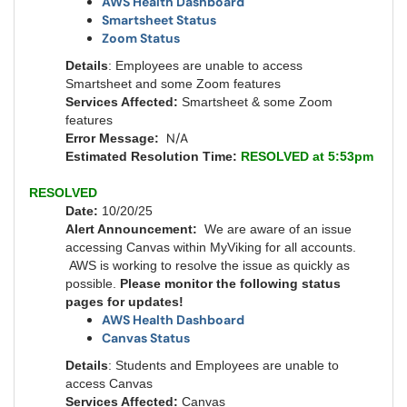
AWS Health Dashboard
Smartsheet Status
Zoom Status
Details
: Employees are unable to access
Smartsheet and some Zoom features
Services Affected:
Smartsheet & some Zoom
features
N/A
Error Message:
Estimated Resolution Time:
RESOLVED at 5:53pm
RESOLVED
Date:
10/20/25
Alert Announcement:
We are aware of an issue
accessing Canvas within MyViking for all accounts.
AWS is working to resolve the issue as quickly as
possible.
Please monitor the following status
pages for updates!
AWS Health Dashboard
Canvas Status
Details
: Students and Employees are unable to
access Canvas
Services Affected:
Canvas