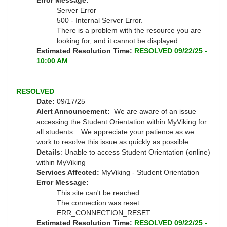
Error Message:
Server Error
500 - Internal Server Error.
There is a problem with the resource you are
looking for, and it cannot be displayed.
Estimated Resolution Time:
RESOLVED 09/22/25 -
10:00 AM
RESOLVED
Date:
09/17/25
Alert Announcement:
We are aware of an issue
accessing the Student Orientation within MyViking for
all students. We appreciate your patience as we
work to resolve this issue as quickly as possible.
Details
: Unable to access Student Orientation (online)
within MyViking
Services Affected:
MyViking - Student Orientation
Error Message:
This site can't be reached.
The connection was reset.
ERR_CONNECTION_RESET
Estimated Resolution Time:
RESOLVED 09/22/25 -