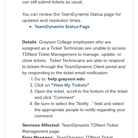
can still submit tickets as usual.
You can review the TeamDynamix Status page for
updates and resolution times.
TeamDynamix Status Page
Details
: Grayson College employees who are
assigned as a Ticket Technician are unable to access
TDNext Ticket Management to manage, update, or
close tickets. Ticket Technicians are able to respond
to tickets through the TeamDynamix Client portal and
by responding to the ticket email notification.
Go to:
help.grayson.edu
Click on
"
View My Tickets
"
Open the ticket, scroll to the bottom of the ticket
and click "Comment"
Be sure to select the "Notify..." field and select
the appropriate people to notify regarding your
comment
Services Affected:
TeamDynamix TDNext Ticket
Management page.
Error Message:
TeamDynamix TDNext Ticket