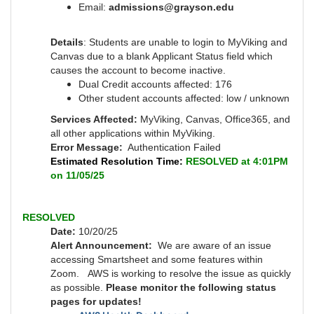
Email:
admissions@grayson.edu
Details
: Students are unable to login to MyViking and
Canvas due to a blank Applicant Status field which
causes the account to become inactive.
Dual Credit accounts affected: 176
Other student accounts affected: low / unknown
Services Affected:
MyViking, Canvas, Office365, and
all other applications within MyViking.
Error Message:
Authentication Failed
Estimated Resolution Time:
RESOLVED at 4:01PM
on 11/05/25
RESOLVED
Date:
10/20/25
Alert Announcement:
We are aware of an issue
accessing Smartsheet and some features within
Zoom. AWS is working to resolve the issue as quickly
as possible.
Please monitor the following status
pages for updates!