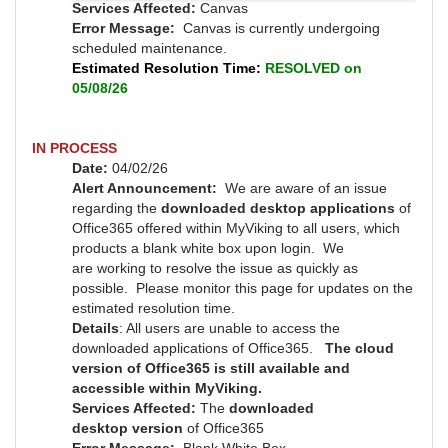
Services Affected:
Canvas
Error Message:
Canvas is currently undergoing
scheduled maintenance.
Estimated Resolution Time:
RESOLVED on
05/08/26
IN PROCESS
Date:
04/02/26
Alert Announcement:
We are aware of an issue
regarding the
downloaded desktop applications
of
Office365 offered within MyViking to all users, which
products a blank white box upon login. We
are working to resolve the issue as quickly as
possible.
Please monitor this page for updates on the
estimated resolution time.
Details
: All users are unable to access the
downloaded applications of Office365.
The cloud
version of Office365 is still available and
accessible within MyViking.
Services Affected:
T
he
downloaded
desktop version
of Office365