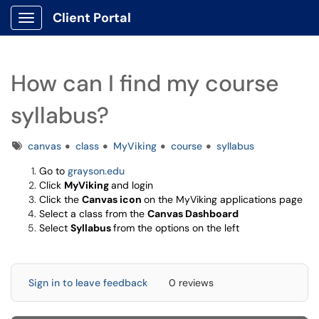
Client Portal
Show Applications Menu
How can I find my course
syllabus?
Tags
canvas
class
MyViking
course
syllabus
Go to
grayson.edu
Click
MyViking
and login
Click the
Canvas icon
on the MyViking applications page
Select a class from the
Canvas Dashboard
Select
Syllabus
from the options on the left
Sign in to leave feedback
0 reviews