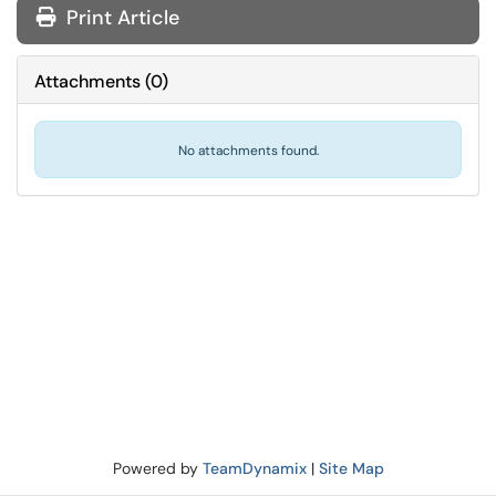
Print Article
Attachments
(
0
)
No attachments found.
Powered by
TeamDynamix
|
Site Map