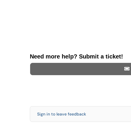
Need more help? Submit a ticket!
Sign in to leave feedback