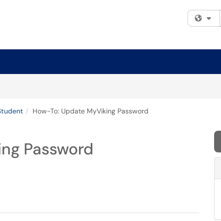
Fi
Student
How-To: Update MyViking Password
ing Password