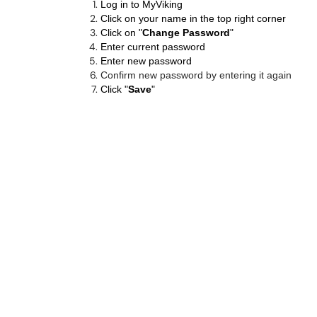
Log in to
MyViking
Click on your name in the top right corner
Click on "
Change Password
"
Enter current password
Enter new password
Confirm new password by entering it again
Click "
Save
"