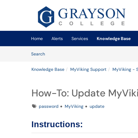
Skip to main content
(opens in a new tab)
Home
Alerts
Services
Knowledge Base
Skip to Knowledge Base content
Articles
Search
Knowledge Base
MyViking Support
MyViking - 
How-To: Update MyVik
Tags
password
MyViking
update
Instructions: