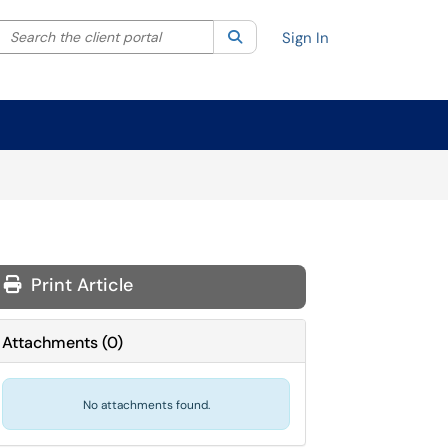
Search the client portal
lter your search by category. Current category:
Search
All
Sign In
Print Article
Attachments
(
0
)
No attachments found.