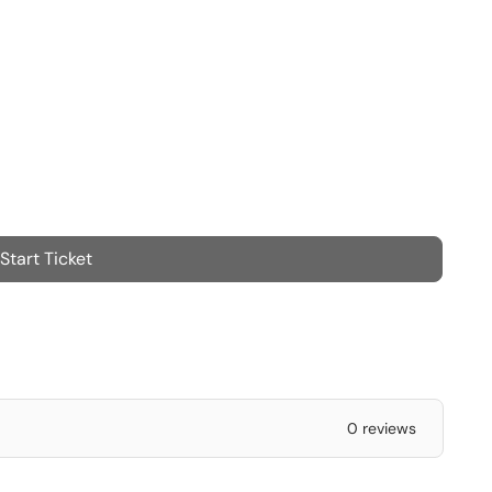
Start Ticket
0 reviews