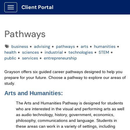
Client Portal
Show Applications Menu
Pathways
Tags
business
advising
pathways
arts
humanities
health
sciences
industrial
technologies
STEM
public
services
entrepreneurship
Grayson offers six guided career pathways designed to help you
prepare for your future. Choose a pathway to explore our areas of
study.
Arts and Humanities:
The Arts and Humanities Pathway is designed for students
who are interested in the visual and performing arts as well
as audio technology, history, government, economics,
philosophy, communications and language. Students in
these areas can work in a variety of settings, including