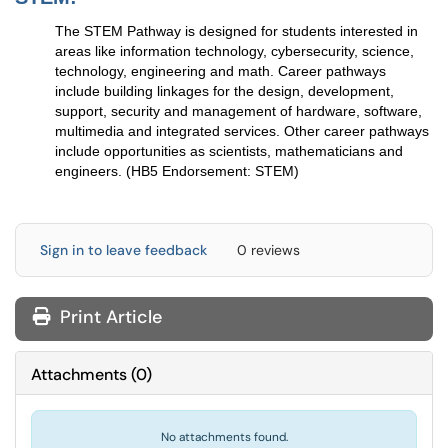
The STEM Pathway is designed for students interested in
areas like information technology, cybersecurity, science,
technology, engineering and math. Career pathways
include building linkages for the design, development,
support, security and management of hardware, software,
multimedia and integrated services. Other career pathways
include opportunities as scientists, mathematicians and
engineers. (HB5 Endorsement: STEM)
Sign in to leave feedback
0 reviews
Print Article
Attachments
(
0
)
No attachments found.