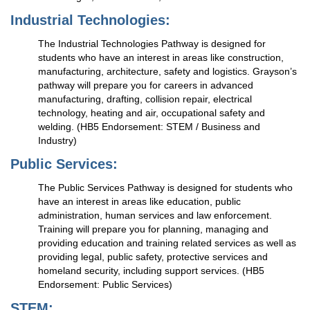
Industrial Technologies:
The Industrial Technologies Pathway is designed for
students who have an interest in areas like construction,
manufacturing, architecture, safety and logistics. Grayson’s
pathway will prepare you for careers in advanced
manufacturing, drafting, collision repair, electrical
technology, heating and air, occupational safety and
welding. (HB5 Endorsement: STEM / Business and
Industry)
Public Services:
The Public Services Pathway is designed for students who
have an interest in areas like education, public
administration, human services and law enforcement.
Training will prepare you for planning, managing and
providing education and training related services as well as
providing legal, public safety, protective services and
homeland security, including support services. (HB5
Endorsement: Public Services)
STEM: