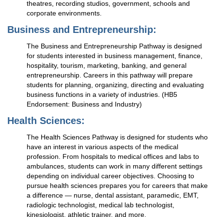
theatres, recording studios, government, schools and
corporate environments.
Business and Entrepreneurship:
The Business and Entrepreneurship Pathway is designed
for students interested in business management, finance,
hospitality, tourism, marketing, banking, and general
entrepreneurship. Careers in this pathway will prepare
students for planning, organizing, directing and evaluating
business functions in a variety of industries. (HB5
Endorsement: Business and Industry)
Health Sciences:
The Health Sciences Pathway is designed for students who
have an interest in various aspects of the medical
profession. From hospitals to medical offices and labs to
ambulances, students can work in many different settings
depending on individual career objectives. Choosing to
pursue health sciences prepares you for careers that make
a difference — nurse, dental assistant, paramedic, EMT,
radiologic technologist, medical lab technologist,
kinesiologist, athletic trainer, and more.