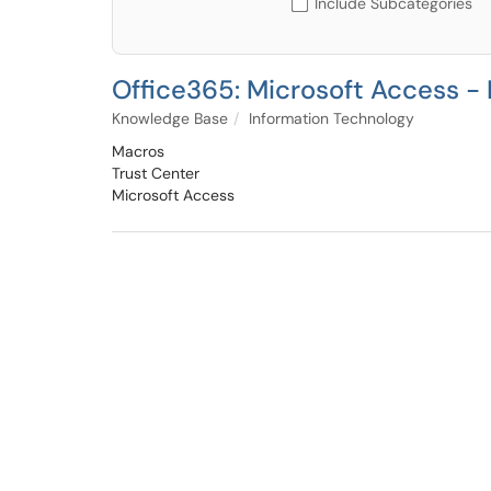
Include Subcategories
Office365: Microsoft Access -
Knowledge Base
Information Technology
Macros
Trust Center
Microsoft Access