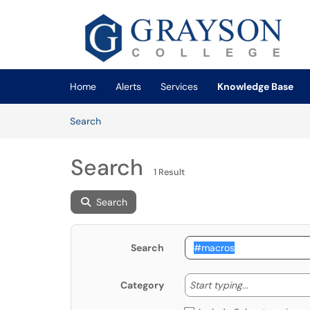
Skip to main content
(opens in a new tab)
Home
Alerts
Services
Knowledge Base
Skip to Knowledge Base content
Articles
Search
Search
1 Result
Search
Search
Start typing
Start typing...
Category