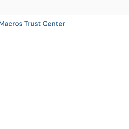
 Macros Trust Center