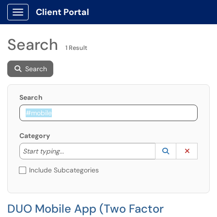
Client Portal
Show Applications Menu
Search
1 Result
Search
Search
Category
Start typing to lookup. Use the UP and DOWN arrow k
Lookup Catego
(opens in a ne
Clear C
Start typing...
Include Subcategories
DUO Mobile App (Two Factor