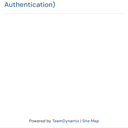
Authentication)
Powered by
TeamDynamix
|
Site Map