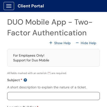
Skip to main content
Client Portal
Show Applications Menu
DUO Mobile App - Two-
Factor Authentication
For All Fields
For All
Show Help
Hide Help
For Employees Only!
Support for Duo Mobile
All fields marked with an asterisk (
*
) are required.
Subject
A short description to explain the nature of a ticket.