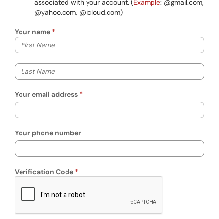
associated with your account. (
Example
: @gmail.com,
@yahoo.com, @icloud.com)
Your name
Your first name
Your last name
Your email address
Your phone number
Verification Code