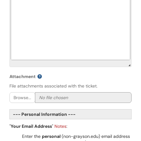
Attachment
File attachments associated with the ticket.
Browse...
--- Personal Information ---
"
Your Email Address
"
Notes
:
Enter the
personal
(non-grayson.edu) email address