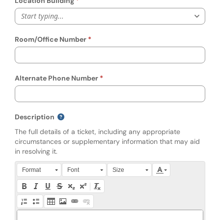
Location Building
Start typing...
Room/Office Number
Alternate Phone Number
Description
The full details of a ticket, including any appropriate
circumstances or supplementary information that may aid
in resolving it.
Press Alt + 0 within the editor to access accessibility instruction
Format
Font
Size