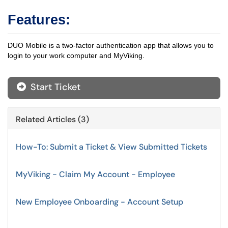
Features:
DUO Mobile is a two-factor authentication app that allows you to
login to your work computer and MyViking.
Start Ticket
Related Articles (3)
How-To: Submit a Ticket & View Submitted Tickets
MyViking - Claim My Account - Employee
New Employee Onboarding - Account Setup