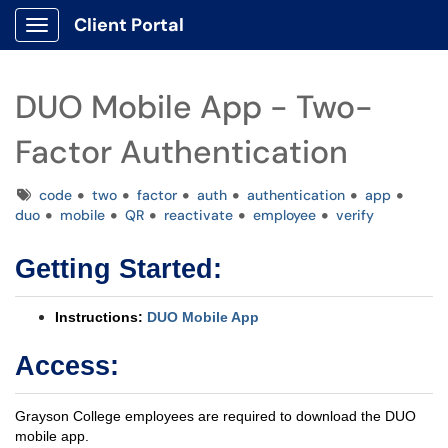
Client Portal
Show Applications Menu
DUO Mobile App - Two-
Factor Authentication
Tags
code
two
factor
auth
authentication
app
duo
mobile
QR
reactivate
employee
verify
Getting Started:
Instructions:
DUO Mobile App
Access:
Grayson College employees are required to download the DUO
mobile app.