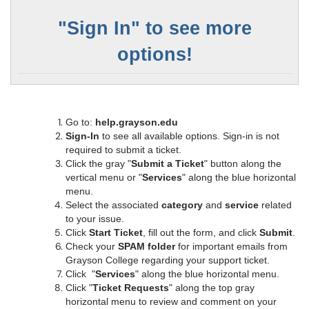
"
Sign In" to see more
options!
Go to:
help.grayson.edu
Sign-In
to see all available options. Sign-in is not
required to submit a ticket.
Click the gray "
Submit a Ticket
" button along the
vertical menu or "
Services
" along the blue horizontal
menu.
Select the associated
category
and
service
related
to your issue.
Click
Start Ticket
, fill out the form, and click
Submit
.
Check your
SPAM folder
for important emails from
Grayson College regarding your support ticket.
Click "
Services
" along the blue horizontal menu.
Click "
Ticket Requests
" along the top gray
horizontal menu to review and comment on your