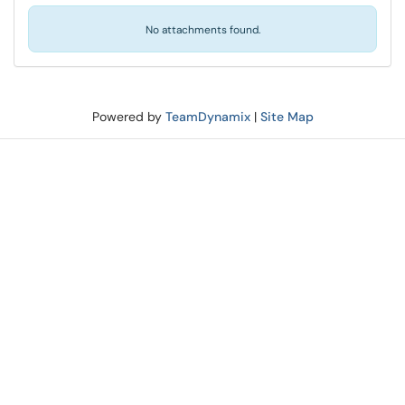
No attachments found.
Powered by
TeamDynamix
|
Site Map