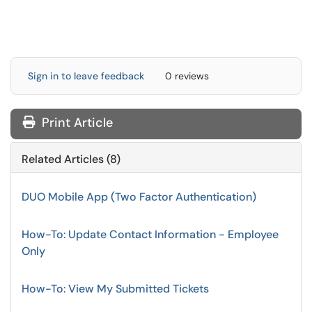
Sign in to leave feedback
0 reviews
Print Article
Related Articles (8)
DUO Mobile App (Two Factor Authentication)
How-To: Update Contact Information - Employee
Only
How-To: View My Submitted Tickets