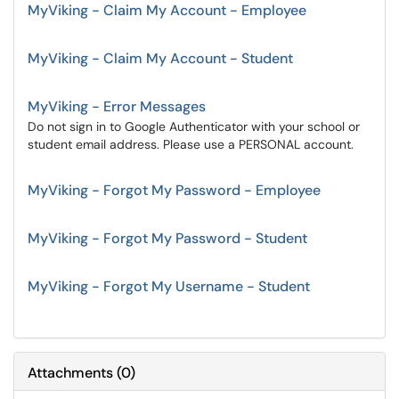
MyViking - Claim My Account - Employee
MyViking - Claim My Account - Student
MyViking - Error Messages
Do not sign in to Google Authenticator with your school or
student email address. Please use a PERSONAL account.
MyViking - Forgot My Password - Employee
MyViking - Forgot My Password - Student
MyViking - Forgot My Username - Student
Attachments
(
0
)