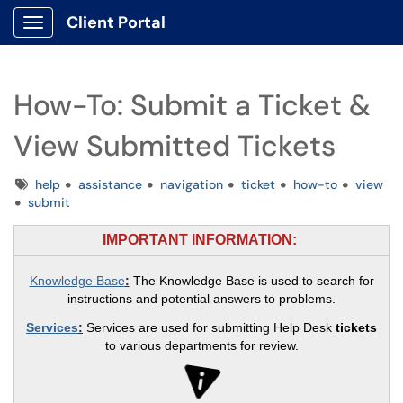
Client Portal
Show Applications Menu
How-To: Submit a Ticket &
View Submitted Tickets
Tags
help
assistance
navigation
ticket
how-to
view
submit
IMPORTANT INFORMATION:
Knowledge Base
:
The Knowledge Base is used to search for
instructions and potential answers to problems.
Services
:
Services are used for submitting Help Desk
tickets
to various departments for review.