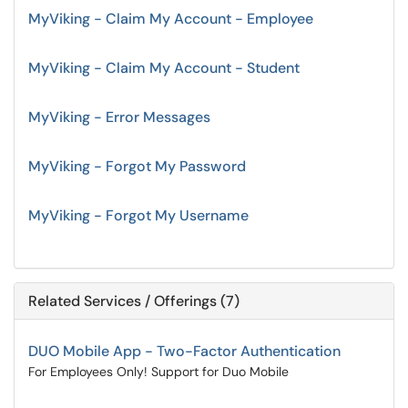
MyViking - Claim My Account - Employee
MyViking - Claim My Account - Student
MyViking - Error Messages
MyViking - Forgot My Password
MyViking - Forgot My Username
Related Services / Offerings (7)
DUO Mobile App - Two-Factor Authentication
For Employees Only! Support for Duo Mobile