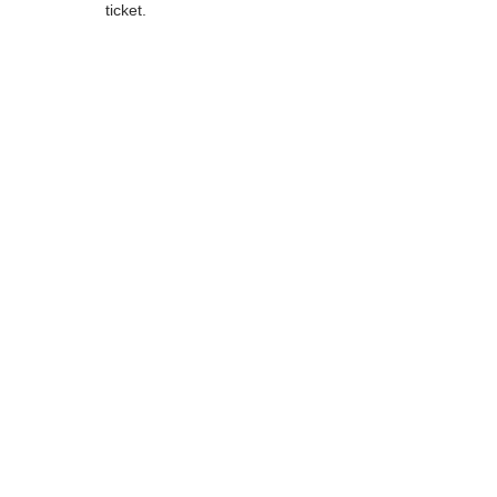
ticket.