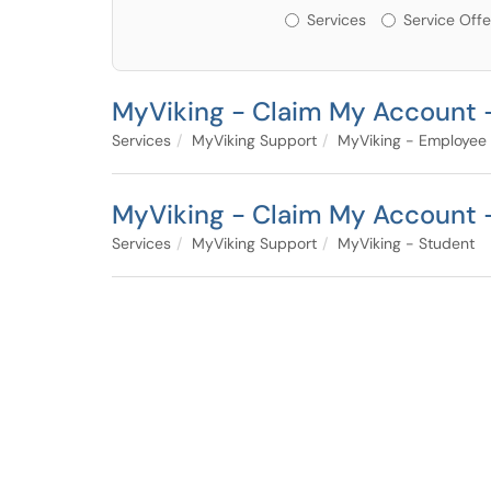
Services or Offerin
Services
Service Offe
MyViking - Claim My Account 
Services
MyViking Support
MyViking - Employee
MyViking - Claim My Account 
Services
MyViking Support
MyViking - Student