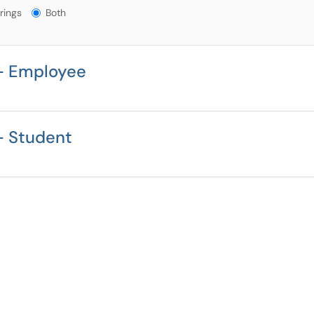
gs?
rings
Both
- Employee
- Student