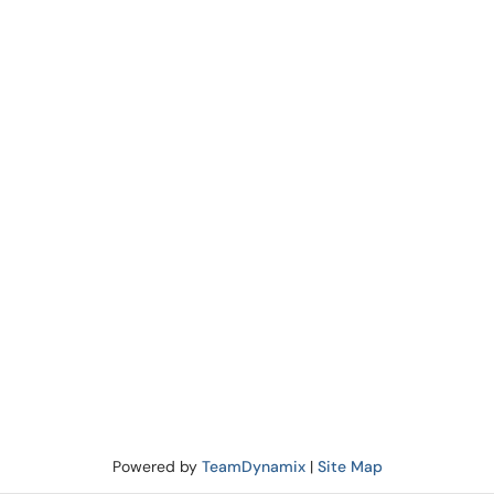
Powered by
TeamDynamix
|
Site Map