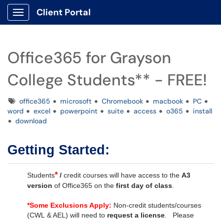
Client Portal
Show Applications Menu
Office365 for Grayson
College Students** - FREE!
Tags
office365
microsoft
Chromebook
macbook
PC
word
excel
powerpoint
suite
access
o365
install
download
Getting Started:
*
Students
/
credit courses will have access to the
A3
version
of Office365 on the
first day of class
.
*
Some Exclusions Apply:
Non-credit students/courses
(CWL & AEL) will need to
request a license
. Please