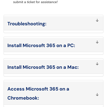
submit a ticket for assistance!
Troubleshooting
:
Install Microsoft 365 on a PC
:
Install Microsoft 365 on a Mac:
Access Microsoft 365 on a
Chromebook: