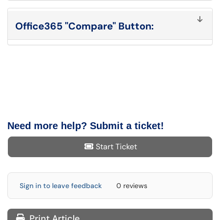
Office365 "Compare" Button:
Need more help? Submit a ticket!
Start Ticket
Sign in to leave feedback
0 reviews
Print Article