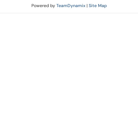
Powered by
TeamDynamix
|
Site Map