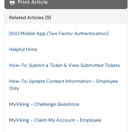
Print Article
Related Articles (9)
DUO Mobile App (Two Factor Authentication)
Helpful Hints
How-To: Submit a Ticket & View Submitted Tickets
How-To: Update Contact Information - Employee
Only
MyViking - Challenge Questions
MyViking - Claim My Account - Employee