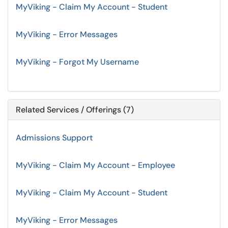
MyViking - Claim My Account - Student
MyViking - Error Messages
MyViking - Forgot My Username
Related Services / Offerings (7)
Admissions Support
MyViking - Claim My Account - Employee
MyViking - Claim My Account - Student
MyViking - Error Messages