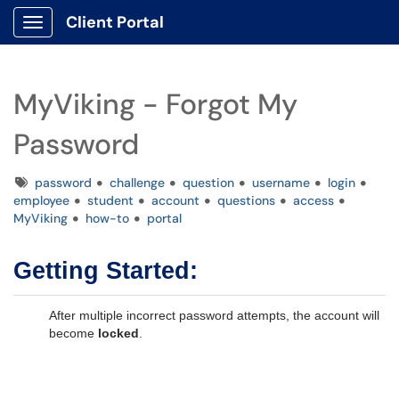
Client Portal
Show Applications Menu
MyViking - Forgot My
Password
Tags
password
challenge
question
username
login
employee
student
account
questions
access
MyViking
how-to
portal
Getting Started:
After multiple incorrect password attempts, the account will
become
locked
.