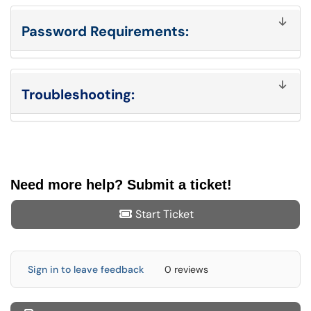
Password Requirements:
Troubleshooting:
Need more help? Submit a ticket!
Start Ticket
Sign in to leave feedback
0 reviews