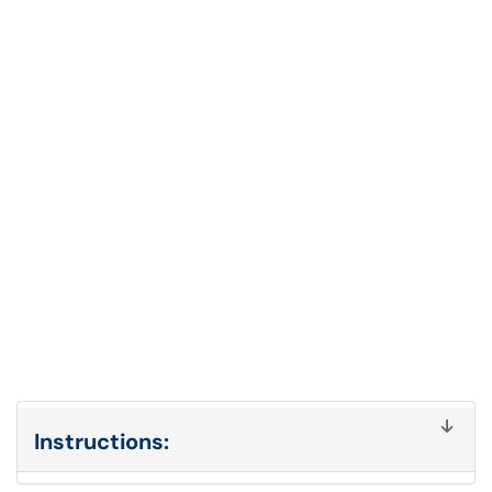
Instructions: