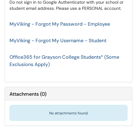
Do not sign in to Google Authenticator with your school or
student email address. Please use a PERSONAL account.
MyViking - Forgot My Password - Employee
MyViking - Forgot My Username - Student
Office365 for Grayson College Students* (Some
Exclusions Apply)
Attachments
(
0
)
No attachments found.