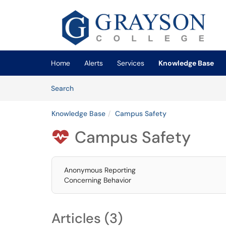
Skip to main content
(opens in a new tab)
Home
Alerts
Services
Knowledge Base
Skip to Knowledge Base content
Articles
Search
Knowledge Base
Campus Safety
Campus Safety

Anonymous Reporting
Concerning Behavior
Articles (3)