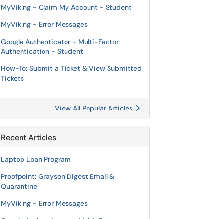
MyViking - Claim My Account - Student
MyViking - Error Messages
Google Authenticator - Multi-Factor
Authentication - Student
How-To: Submit a Ticket & View Submitted
Tickets
View All Popular Articles
Recent Articles
Laptop Loan Program
Proofpoint: Grayson Digest Email &
Quarantine
MyViking - Error Messages