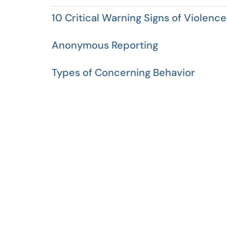
10 Critical Warning Signs of Violence
Anonymous Reporting
Types of Concerning Behavior