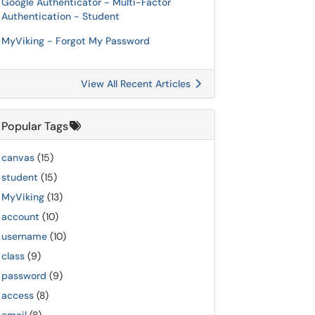
Google Authenticator - Multi-Factor
Authentication - Student
MyViking - Forgot My Password
View All Recent Articles
Popular Tags
canvas
(15)
student
(15)
MyViking
(13)
account
(10)
username
(10)
class
(9)
password
(9)
access
(8)