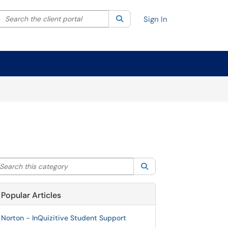
Search the client portal
lter your search by category. Current category:
Search
All
Sign In
arch this category
Search
Popular Articles
Norton - InQuizitive Student Support