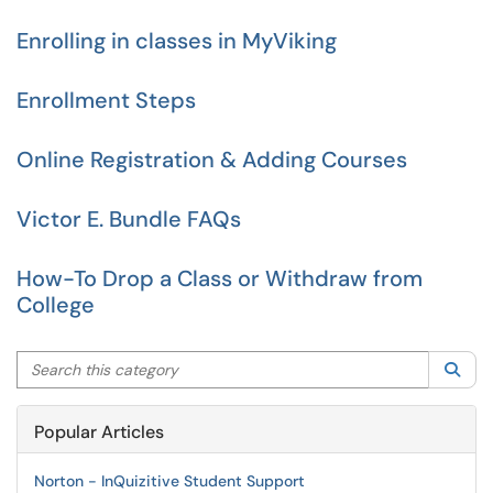
Enrolling in classes in MyViking
Enrollment Steps
Online Registration & Adding Courses
Victor E. Bundle FAQs
How-To Drop a Class or Withdraw from
College
Search this category
Sea
Popular Articles
Norton - InQuizitive Student Support