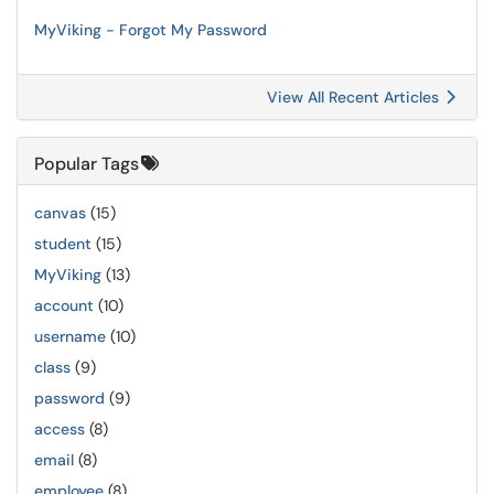
MyViking - Forgot My Password
View All Recent Articles
Popular Tags
canvas
(15)
student
(15)
MyViking
(13)
account
(10)
username
(10)
class
(9)
password
(9)
access
(8)
email
(8)
employee
(8)