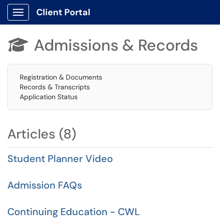
Client Portal
Show Applications Menu
Admissions & Records

Registration & Documents
Records & Transcripts
Application Status
Articles (8)
Student Planner Video
Admission FAQs
Continuing Education - CWL