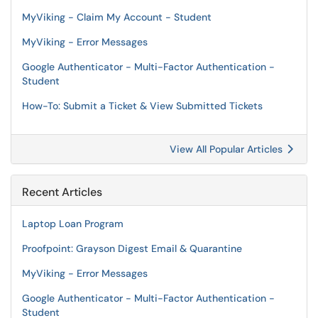
MyViking - Claim My Account - Student
MyViking - Error Messages
Google Authenticator - Multi-Factor Authentication -
Student
How-To: Submit a Ticket & View Submitted Tickets
View All Popular Articles
Recent Articles
Laptop Loan Program
Proofpoint: Grayson Digest Email & Quarantine
MyViking - Error Messages
Google Authenticator - Multi-Factor Authentication -
Student